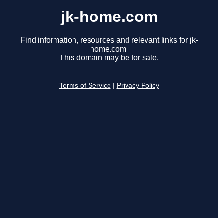
jk-home.com
Find information, resources and relevant links for jk-
home.com.
This domain may be for sale.
Terms of Service
|
Privacy Policy