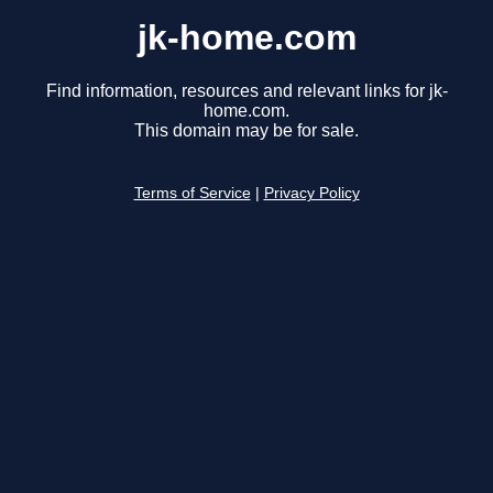
jk-home.com
Find information, resources and relevant links for jk-
home.com.
This domain may be for sale.
Terms of Service
|
Privacy Policy